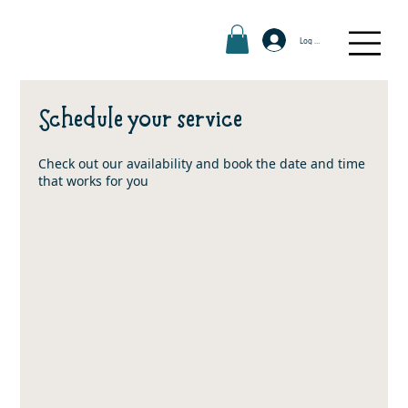
Log In
Schedule your service
Check out our availability and book the date and time
that works for you