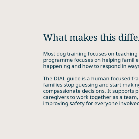
What makes this diffe
Most dog training focuses on teaching 
programme focuses on helping familie
happening and how to respond in ways
The DIAL guide is a human focused fr
families stop guessing and start maki
compassionate decisions. It supports p
caregivers to work together as a team,
improving safety for everyone involved