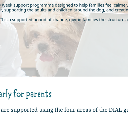
8 week support programme designed to help families feel calmer,
supporting the adults and children around the dog, and creating 
on. It is a supported period of change, giving families the structu
arly for parents
re supported using the four areas of the DIAL g