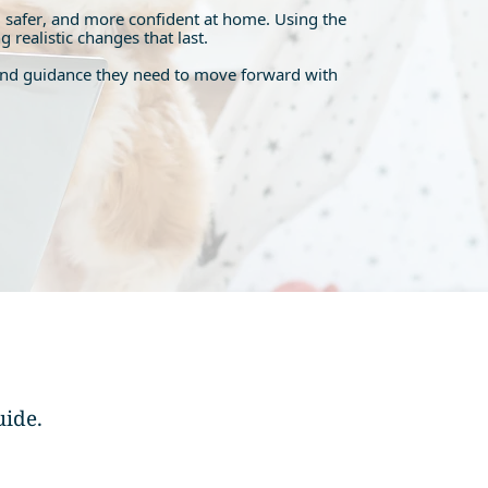
 safer, and more confident at home. Using the
realistic changes that last.
re and guidance they need to move forward with
uide.