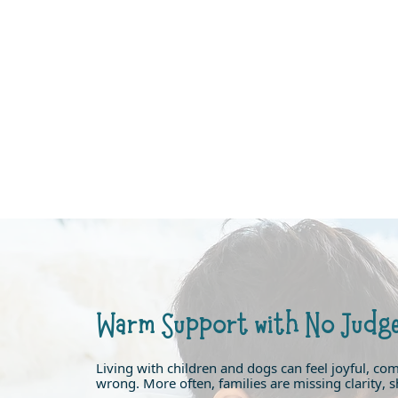
Warm Support with No Judg
Living with children and dogs can feel joyful, co
wrong. More often, families are missing clarity, sh