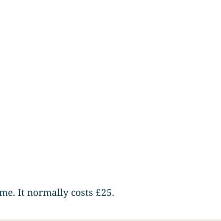
me. It normally costs £25.