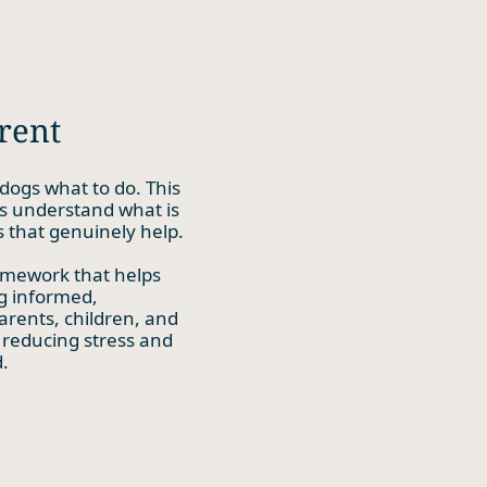
rent
dogs what to do. This
s understand what is
 that genuinely help.
amework that helps
ng informed,
arents, children, and
 reducing stress and
.