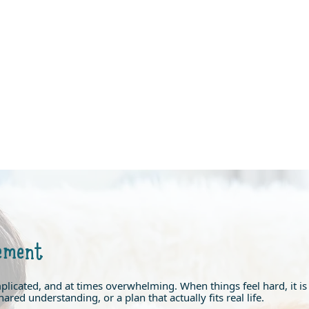
ement
mplicated, and at times overwhelming. When things feel hard, it 
ared understanding, or a plan that actually fits real life.