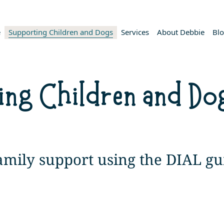
e
Supporting Children and Dogs
Services
About Debbie
Bl
ing Children and Do
family support using the DIAL gu