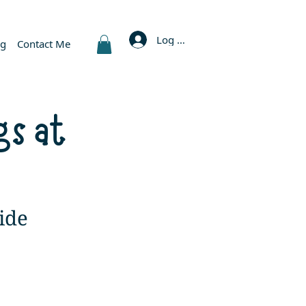
Log In
og
Contact Me
gs at
ide