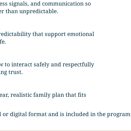
ress signals, and communication so
er than unpredictable.
redictability that support emotional
fe.
 to interact safely and respectfully
ng trust.
ar, realistic family plan that fits
 or digital format and is included in the program