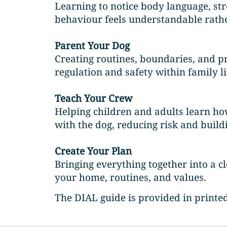
Learning to notice body language, st
behaviour feels understandable rath
Parent Your Dog
Creating routines, boundaries, and p
regulation and safety within family li
Teach Your Crew
Helping children and adults learn how
with the dog, reducing risk and buildi
Create Your Plan
Bringing everything together into a cle
your home, routines, and values.
The DIAL guide is provided in printed