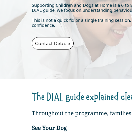
Supporting Children and Dogs at Home is a 6 to 
DIAL guide, we focus on understanding behaviour, 
This is not a quick fix or a single training sessi
confidence.
Contact Debbie
The DIAL guide explained cle
Throughout the programme, families a
See Your Dog