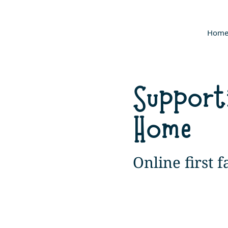
Hom
Support
Home
Online first 