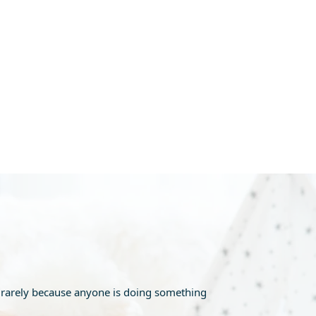
is rarely because anyone is doing something